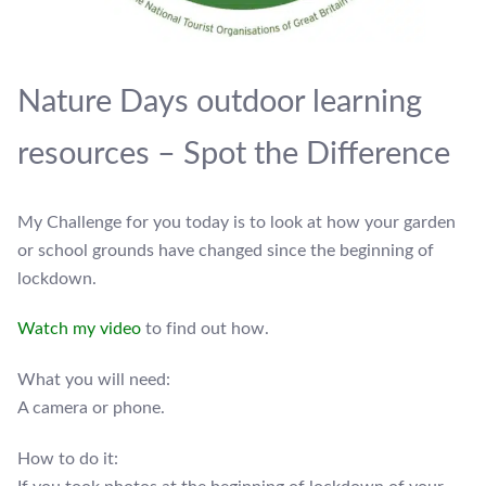
Nature Days outdoor learning
resources – Spot the Difference
My Challenge for you today is to look at how your garden
or school grounds have changed since the beginning of
lockdown.
Watch my video
to find out how.
What you will need:
A camera or phone.
How to do it: