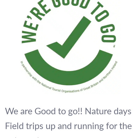
We are Good to go!! Nature days
Field trips up and running for the