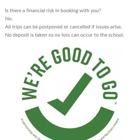
Is there a financial risk in booking with you?
No.
All trips can be postponed or cancelled if issues arise.
No deposit is taken so no loss can occur to the school.