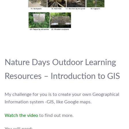
Nature Days Outdoor Learning
Resources – Introduction to GIS
My challenge for you is to create your own Geographical
Information system -GIS, like Google maps.
Watch the video
to find out more.
You will need: