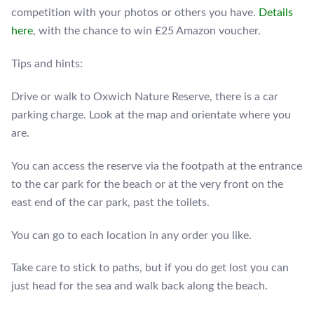
competition with your photos or others you have.
Details
here
, with the chance to win £25 Amazon voucher.
Tips and hints:
Drive or walk to Oxwich Nature Reserve, there is a car
parking charge. Look at the map and orientate where you
are.
You can access the reserve via the footpath at the entrance
to the car park for the beach or at the very front on the
east end of the car park, past the toilets.
You can go to each location in any order you like.
Take care to stick to paths, but if you do get lost you can
just head for the sea and walk back along the beach.