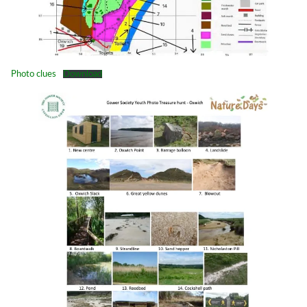
Photo clues
Download