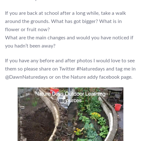
If you are back at school after a long while, take a walk
around the grounds. What has got bigger? What is in
flower or fruit now?
What are the main changes and would you have noticed if
you hadn’t been away?
If you have any before and after photos I would love to see
them so please share on Twitter #Naturedays and tag me in
@DawnNaturedays or on the Nature addy facebook page.