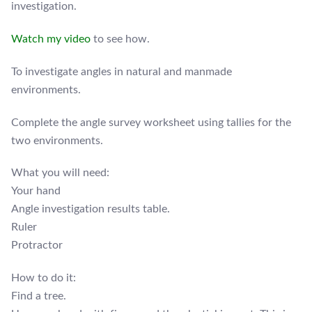
investigation.
Watch my video
to see how.
To investigate angles in natural and manmade
environments.
Complete the angle survey worksheet using tallies for the
two environments.
What you will need:
Your hand
Angle investigation results table.
Ruler
Protractor
How to do it:
Find a tree.