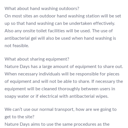
What about hand washing outdoors?
On most sites an outdoor hand washing station will be set
up so that hand washing can be undertaken effectively.
Also any onsite toilet facilities will be used. The use of
antibacterial gel will also be used when hand washing is
not feasible.
What about sharing equipment?
Nature Days has a large amount of equipment to share out.
When necessary individuals will be responsible for pieces
of equipment and will not be able to share. If necessary the
equipment will be cleaned thoroughly between users in
soapy water or if electrical with antibacterial wipes.
We can’t use our normal transport, how are we going to
get to the site?
Nature Days aims to use the same procedures as the