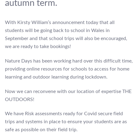
autumn term.
With Kirsty William’s announcement today that all
students will be going back to school in Wales in
September and that school trips will also be encouraged,
we are ready to take bookings!
Nature Days has been working hard over this difficult time,
providing online resources for schools to access for home
learning and outdoor learning during lockdown.
Now we can reconvene with our location of expertise THE
OUTDOORS!
We have Risk assessments ready for Covid secure field
trips and systems in place to ensure your students are as
safe as possible on their field trip.