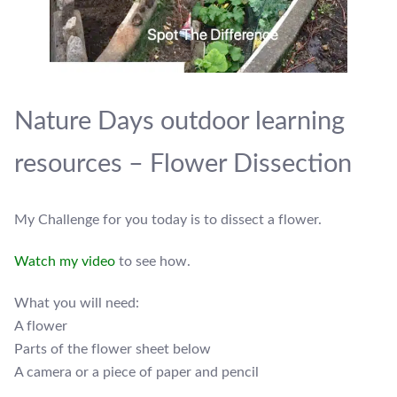
Nature Days outdoor learning
resources – Flower Dissection
My Challenge for you today is to dissect a flower.
Watch my video
to see how.
What you will need:
A flower
Parts of the flower sheet below
A camera or a piece of paper and pencil