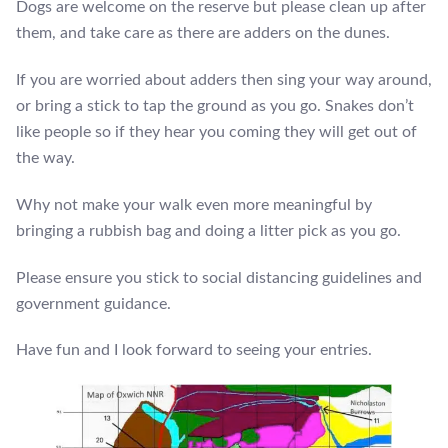
Dogs are welcome on the reserve but please clean up after
them, and take care as there are adders on the dunes.
If you are worried about adders then sing your way around,
or bring a stick to tap the ground as you go. Snakes don’t
like people so if they hear you coming they will get out of
the way.
Why not make your walk even more meaningful by
bringing a rubbish bag and doing a litter pick as you go.
Please ensure you stick to social distancing guidelines and
government guidance.
Have fun and I look forward to seeing your entries.