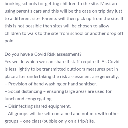
booking schools for getting children to the site. Most are
using parent’s cars and this will be the case on trip day just
to a different site. Parents will then pick up from the site. If
this is not possible then sites will be chosen to allow
children to walk to the site from school or another drop off
point.
Do you have a Covid Risk assessment?
Yes we do which we can share if staff require it. As Covid
is less lightly to be transmitted outdoors measures put in
place after undertaking the risk assessment are generally;
– Provision of hand washing or hand sanitiser.
– Social distancing – ensuring large areas are used for
lunch and congregating.
– Disinfecting shared equipment.
– All groups will be self contained and not mix with other
groups – one class/bubble only on a trip/site.