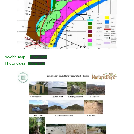
oxwich-map-
Download
Photo-clues
Download