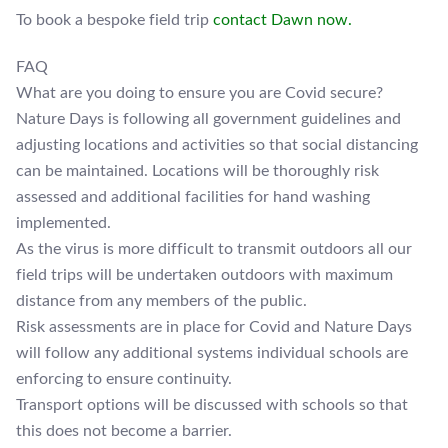
To book a bespoke field trip
contact Dawn now.
FAQ
What are you doing to ensure you are Covid secure?
Nature Days is following all government guidelines and
adjusting locations and activities so that social distancing
can be maintained. Locations will be thoroughly risk
assessed and additional facilities for hand washing
implemented.
As the virus is more difficult to transmit outdoors all our
field trips will be undertaken outdoors with maximum
distance from any members of the public.
Risk assessments are in place for Covid and Nature Days
will follow any additional systems individual schools are
enforcing to ensure continuity.
Transport options will be discussed with schools so that
this does not become a barrier.