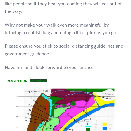
like people so if they hear you coming they will get out of
the way.
Why not make your walk even more meaningful by
bringing a rubbish bag and doing a litter pick as you go.
Please ensure you stick to social distancing guidelines and
government guidance.
Have fun and I look forward to your entries.
Treasure map
Download