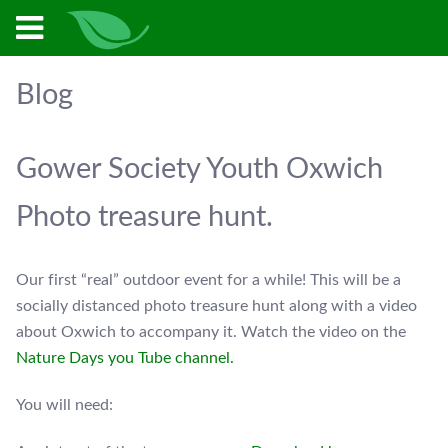
Blog
Gower Society Youth Oxwich
Photo treasure hunt.
Our first “real” outdoor event for a while! This will be a
socially distanced photo treasure hunt along with a video
about Oxwich to accompany it. Watch the video on the
Nature Days you Tube channel.
You will need: