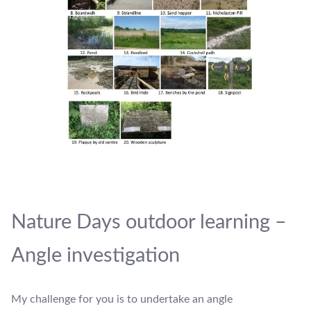
Nature Days outdoor learning –
Angle investigation
My challenge for you is to undertake an angle