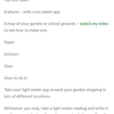
A phone – with a lux meter app.
A map of your garden or school grounds –
watch my video
to see how to make one.
Paper
Scissors
Glue
How to do it:
Take your light meter app around your garden stopping in
lots of different locations.
Whenever you stop, take a light meter reading and write it