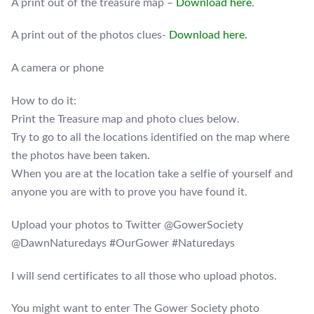
A print out of the treasure map –
Download here
.
A print out of the photos clues-
Download here.
A camera or phone
How to do it:
Print the Treasure map and photo clues below.
Try to go to all the locations identified on the map where
the photos have been taken.
When you are at the location take a selfie of yourself and
anyone you are with to prove you have found it.
Upload your photos to Twitter @GowerSociety
@DawnNaturedays #OurGower #Naturedays
I will send certificates to all those who upload photos.
You might want to enter The Gower Society photo