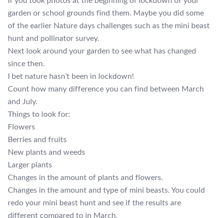
If you took photos at the beginning of lockdown of your
garden or school grounds find them. Maybe you did some
of the earlier Nature days challenges such as the mini beast
hunt and pollinator survey.
Next look around your garden to see what has changed
since then.
I bet nature hasn’t been in lockdown!
Count how many difference you can find between March
and July.
Things to look for:
Flowers
Berries and fruits
New plants and weeds
Larger plants
Changes in the amount of plants and flowers.
Changes in the amount and type of mini beasts. You could
redo your mini beast hunt and see if the results are
different compared to in March.