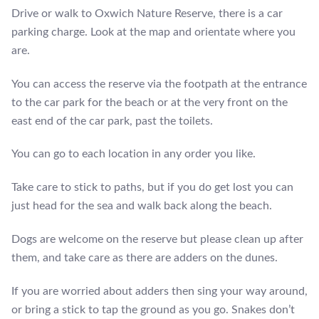
Drive or walk to Oxwich Nature Reserve, there is a car
parking charge. Look at the map and orientate where you
are.
You can access the reserve via the footpath at the entrance
to the car park for the beach or at the very front on the
east end of the car park, past the toilets.
You can go to each location in any order you like.
Take care to stick to paths, but if you do get lost you can
just head for the sea and walk back along the beach.
Dogs are welcome on the reserve but please clean up after
them, and take care as there are adders on the dunes.
If you are worried about adders then sing your way around,
or bring a stick to tap the ground as you go. Snakes don’t