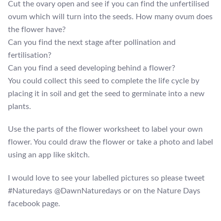
Cut the ovary open and see if you can find the unfertilised
ovum which will turn into the seeds. How many ovum does
the flower have?
Can you find the next stage after pollination and
fertilisation?
Can you find a seed developing behind a flower?
You could collect this seed to complete the life cycle by
placing it in soil and get the seed to germinate into a new
plants.
Use the parts of the flower worksheet to label your own
flower. You could draw the flower or take a photo and label
using an app like skitch.
I would love to see your labelled pictures so please tweet
#Naturedays @DawnNaturedays or on the Nature Days
facebook page.