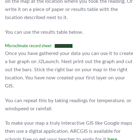
on the map at the location where you took the reading. Or
write it on a piece of paper or results table with the
location described next to it.
You can use the results table below.
Microclimate record sheet
Download
Once you have gathered your data you can use it to create
a bar graph on J2Launch. Next print out the graph and cut
out the bars. Stick the right bar on your map in the right
location. You have now created your first layer on your
GIS.
You can repeat this by taking readings for temperature, or
windspeed or rainfall.
To make your map a truly interactive GIS like Google maps
then use a digital application. ARCGIS is available for
schools free so get your teacher to apply for it
here.