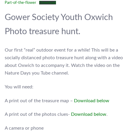
Part-of-the-flower
Download
Gower Society Youth Oxwich
Photo treasure hunt.
Our first “real” outdoor event for a while! This will be a
socially distanced photo treasure hunt along with a video
about Oxwich to accompany it. Watch the video on the
Nature Days you Tube channel.
You will need:
A print out of the treasure map –
Download below
A print out of the photos clues-
Download below
.
A camera or phone