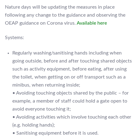
Nature days will be updating the measures in place
following any change to the guidance and observing the
OEAP guidance on Corona virus.
Available here
Systems:
Regularly washing/sanitising hands including when
going outside, before and after touching shared objects
such as activity equipment, before eating, after using
the toilet, when getting on or off transport such as a
minibus, when returning inside;
• Avoiding touching objects shared by the public – for
example, a member of staff could hold a gate open to
avoid everyone touching it;
• Avoiding activities which involve touching each other
(e.g. holding hands);
• Sanitising equipment before it is used.