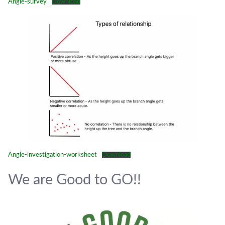
Angle-survey
Download
Angle-investigation-worksheet
Download
We are Good to GO!!