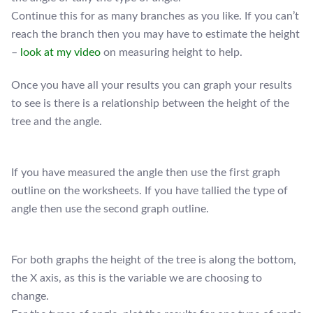
Continue this for as many branches as you like. If you can’t
reach the branch then you may have to estimate the height
–
look at my video
on measuring height to help.
Once you have all your results you can graph your results
to see is there is a relationship between the height of the
tree and the angle.
If you have measured the angle then use the first graph
outline on the worksheets. If you have tallied the type of
angle then use the second graph outline.
For both graphs the height of the tree is along the bottom,
the X axis, as this is the variable we are choosing to
change.