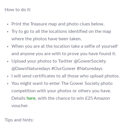
How to do it:
Print the Treasure map and photo clues below.
Try to go to all the locations identified on the map
where the photos have been taken.
When you are at the location take a selfie of yourself
and anyone you are with to prove you have found it.
Upload your photos to Twitter @GowerSociety
@DawnNaturedays #OurGower #Naturedays
I will send certificates to all those who upload photos.
You might want to enter The Gower Society photo
competition with your photos or others you have.
Details
here
, with the chance to win £25 Amazon
voucher.
Tips and hints: