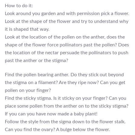
How to do it:
Look around you garden and with permission pick a flower.
Look at the shape of the flower and try to understand why
it is shaped that way.
Look at the location of the pollen on the anther, does the
shape of the flower force pollinators past the pollen? Does
the location of the nectar persuade the pollinators to push
past the anther or the stigma?
Find the pollen bearing anther. Do they stick out beyond
the stigma on a filament? Are they ripe now? Can you get
pollen on your finger?
Find the sticky stigma. Is it sticky on your finger? Can you
place some pollen from the anther on to the sticky stigma?
If you can you have now made a baby plant!
Follow the style from the sigma down to the flower stalk.
Can you find the ovary? A bulge below the flower.