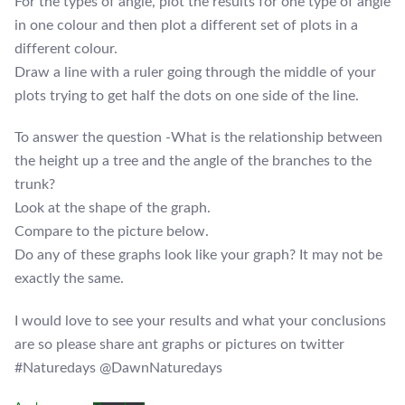
For the types of angle, plot the results for one type of angle
in one colour and then plot a different set of plots in a
different colour.
Draw a line with a ruler going through the middle of your
plots trying to get half the dots on one side of the line.
To answer the question -What is the relationship between
the height up a tree and the angle of the branches to the
trunk?
Look at the shape of the graph.
Compare to the picture below.
Do any of these graphs look like your graph? It may not be
exactly the same.
I would love to see your results and what your conclusions
are so please share ant graphs or pictures on twitter
#Naturedays @DawnNaturedays