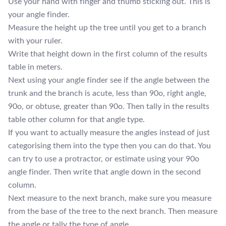
Use your hand with finger and thumb sticking out. This is
your angle finder.
Measure the height up the tree until you get to a branch
with your ruler.
Write that height down in the first column of the results
table in meters.
Next using your angle finder see if the angle between the
trunk and the branch is acute, less than 90o, right angle,
90o, or obtuse, greater than 90o. Then tally in the results
table other column for that angle type.
If you want to actually measure the angles instead of just
categorising them into the type then you can do that. You
can try to use a protractor, or estimate using your 90o
angle finder. Then write that angle down in the second
column.
Next measure to the next branch, make sure you measure
from the base of the tree to the next branch. Then measure
the angle or tally the type of angle.