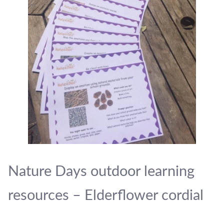
Nature Days outdoor learning
resources – Elderflower cordial