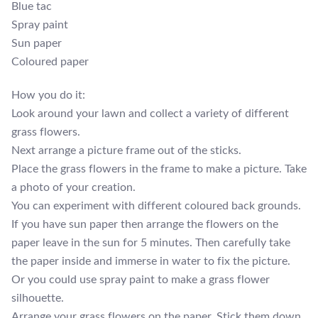
Blue tac
Spray paint
Sun paper
Coloured paper
How you do it:
Look around your lawn and collect a variety of different
grass flowers.
Next arrange a picture frame out of the sticks.
Place the grass flowers in the frame to make a picture. Take
a photo of your creation.
You can experiment with different coloured back grounds.
If you have sun paper then arrange the flowers on the
paper leave in the sun for 5 minutes. Then carefully take
the paper inside and immerse in water to fix the picture.
Or you could use spray paint to make a grass flower
silhouette.
Arrange your grass flowers on the paper. Stick them down