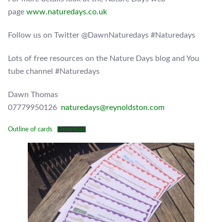
page
www.naturedays.co.uk
Follow us on Twitter @DawnNaturedays #Naturedays
Lots of free resources on the Nature Days blog and You
tube channel #Naturedays
Dawn Thomas
07779950126
naturedays@reynoldston.com
Outline of cards
Download