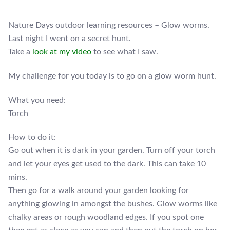
Nature Days outdoor learning resources – Glow worms.
Last night I went on a secret hunt.
Take a
look at my video
to see what I saw.
My challenge for you today is to go on a glow worm hunt.
What you need:
Torch
How to do it:
Go out when it is dark in your garden. Turn off your torch
and let your eyes get used to the dark. This can take 10
mins.
Then go for a walk around your garden looking for
anything glowing in amongst the bushes. Glow worms like
chalky areas or rough woodland edges. If you spot one