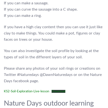
If you can make a sausage.
If you can curve the sausage into a C shape.
If you can make a ring.
If you have a high clay content then you can use it just like
clay to make things. You could make a pot, figures or clay
faces on trees or your house.
You can also investigate the soil profile by looking at the
types of soil in the different layers of your soil.
Please share any photos of your soil rings or creations on
Twitter #Naturedays @DawnNaturedays or on the Nature
Days facebook page.
KS2-Soil-Exploration-Live-lesson
Download
Nature Days outdoor learning