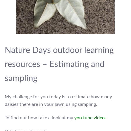
Nature Days outdoor learning
resources – Estimating and
sampling
My challenge for you today is to estimate how many
daisies there are in your lawn using sampling.
To find out how take a look at my
you tube video.