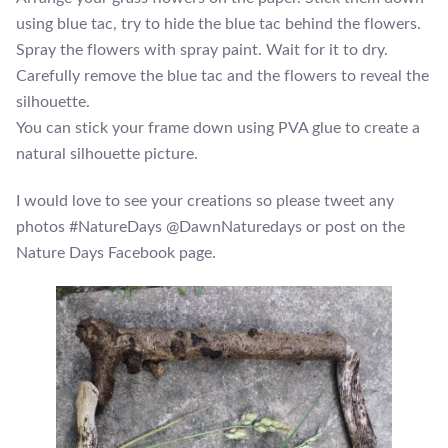
using blue tac, try to hide the blue tac behind the flowers.
Spray the flowers with spray paint. Wait for it to dry.
Carefully remove the blue tac and the flowers to reveal the
silhouette.
You can stick your frame down using PVA glue to create a
natural silhouette picture.
I would love to see your creations so please tweet any
photos #NatureDays @DawnNaturedays or post on the
Nature Days Facebook page.