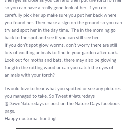
then get as close as you can and then put the torch on her
so you can have a really good look at her. If you do
carefully pick her up make sure you put her back where
you found her. Then make a sign on the ground so you can
try and spot her in the day time. The in the morning go
back to the spot and see if you can still see her.
If you don’t spot glow worms, don’t worry there are still
lots of exciting animals to find in your garden after dark.
Look out for moths and bats, there may also be glowing
fungi in the rotting wood or can you catch the eyes of
animals with your torch?
I would love to hear what you spotted or see any pictures
you managed to take. So Tweet #Naturedays
@DawnNaturedays or post on the Nature Days facebook
page.
Happy nocturnal hunting!