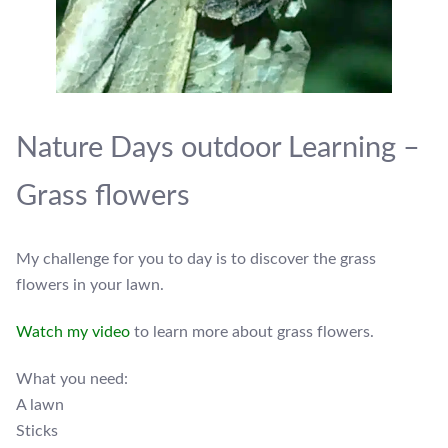
Nature Days outdoor Learning –
Grass flowers
My challenge for you to day is to discover the grass
flowers in your lawn.
Watch my video
to learn more about grass flowers.
What you need:
A lawn
Sticks