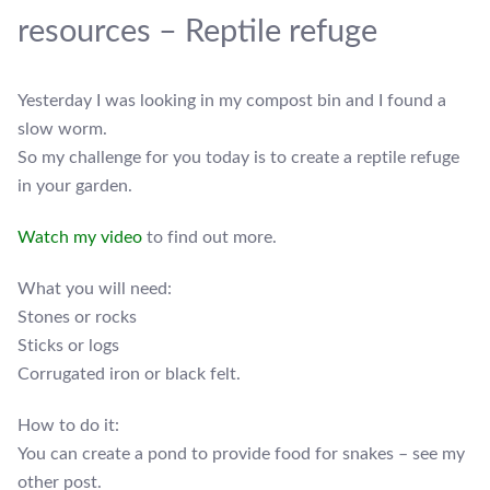
resources – Reptile refuge
Yesterday I was looking in my compost bin and I found a
slow worm.
So my challenge for you today is to create a reptile refuge
in your garden.
Watch my video
to find out more.
What you will need:
Stones or rocks
Sticks or logs
Corrugated iron or black felt.
How to do it:
You can create a pond to provide food for snakes – see my
other post.