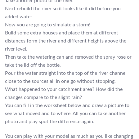
Take another photo of the river.
Next rebuild the river so it looks like it did before you
added water.
Now you are going to simulate a storm!
Build some extra houses and place them at different
distances form the river and different heights above the
river level.
Then take the watering can and removed the spray rose or
take the lid off the bottle.
Pour the water straight into the top of the river channel
close to the sources all in one go without stopping.
What happened to your catchment area? How did the
changes compare to the slight rain?
You can fill in the worksheet below and draw a picture to
see what moved and to where. All you can take another
photo and play spot the difference again.
You can play with your model as much as you like changing