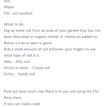
Soil
Water
FSC soil handout
What to do:
Dig up some soil from an area of your garden that has not
been disturbed or organic matter or chemicals added to.
Below a tree or lawn is good.
Rub a small amount of soil between your fingers to see
what type of soil it is.
Silky – Silty soil
Sticky or slimy – Clayey soil
Gritty – Sandy soil.
Find out how much clay there is in you soil using the FSC
flow chart.
If you can make a ball.