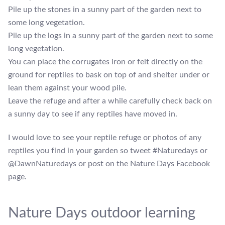
Pile up the stones in a sunny part of the garden next to
some long vegetation.
Pile up the logs in a sunny part of the garden next to some
long vegetation.
You can place the corrugates iron or felt directly on the
ground for reptiles to bask on top of and shelter under or
lean them against your wood pile.
Leave the refuge and after a while carefully check back on
a sunny day to see if any reptiles have moved in.
I would love to see your reptile refuge or photos of any
reptiles you find in your garden so tweet #Naturedays or
@DawnNaturedays or post on the Nature Days Facebook
page.
Nature Days outdoor learning