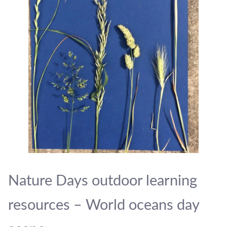
Nature Days outdoor learning
resources – World oceans day