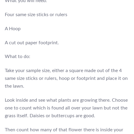
What you will need:
Four same size sticks or rulers
A Hoop
A cut out paper footprint.
What to do:
Take your sample size, either a square made out of the 4
same size sticks or rulers, hoop or footprint and place it on
the lawn.
Look inside and see what plants are growing there. Choose
one to count which is found all over your lawn but not the
grass itself. Daisies or buttercups are good.
Then count how many of that flower there is inside your