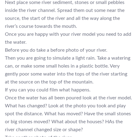
Next place some river sediment, stones or small pebbles
inside the river channel. Spread them out some near the
source, the start of the river and all the way along the
river’s course towards the mouth.
Once you are happy with your river model you need to add
the water.
Before you do take a before photo of your river.
Then you are going to simulate a light rain. Take a watering
can, or make some small holes in a plastic bottle. Very
gently poor some water into the tops of the river starting
at the source on the top of the mountain.
If you can you could film what happens.
Once the water has all been poured look at the river model.
What has changed? Look at the photo you took and play
spot the distance. What has moved? Have the small stones
or big stones moved? What about the houses? HAs the
river channel changed size or shape?