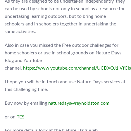
As they are designed to be undertaken independently, they
can be used by schools not only in school as a resource for
undertaking learning outdoors, but to bring home
schoolers and in schoolers together in undertaking the
same activities.
Also in case you missed the Free outdoor challenges for
home schoolers or use in school grounds on Nature Days
Blog and You Tube
channel.
https://www.youtube.com/channel/UCDXOJ1IVf
I hope you will be in touch and use Nature Days services at
this challenging time.
Buy now by emailing
naturedays@reynoldston.com
or on
TES
For more details look at the Nature Days web