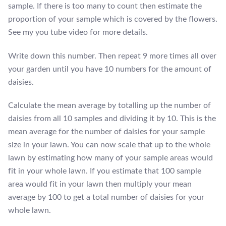
sample. If there is too many to count then estimate the
proportion of your sample which is covered by the flowers.
See my you tube video for more details.
Write down this number. Then repeat 9 more times all over
your garden until you have 10 numbers for the amount of
daisies.
Calculate the mean average by totalling up the number of
daisies from all 10 samples and dividing it by 10. This is the
mean average for the number of daisies for your sample
size in your lawn. You can now scale that up to the whole
lawn by estimating how many of your sample areas would
fit in your whole lawn. If you estimate that 100 sample
area would fit in your lawn then multiply your mean
average by 100 to get a total number of daisies for your
whole lawn.