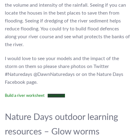
the volume and intensity of the rainfall. Seeing if you can
locate the houses in the best places to save then from
flooding. Seeing if dredging of the river sediment helps
reduce flooding. You could try to build flood defences
along your river course and see what protects the banks of
the river.
I would love to see your models and the impact of the
storm on them so please share photos on Twitter
#Naturedays @DawnNaturedays or on the Nature Days
Facebook page.
Build a river worksheet
Download
Nature Days outdoor learning
resources – Glow worms