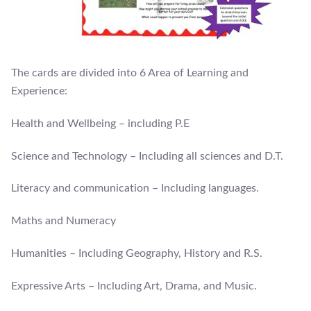
The cards are divided into 6 Area of Learning and
Experience:
Health and Wellbeing – including P.E
Science and Technology – Including all sciences and D.T.
Literacy and communication – Including languages.
Maths and Numeracy
Humanities – Including Geography, History and R.S.
Expressive Arts – Including Art, Drama, and Music.