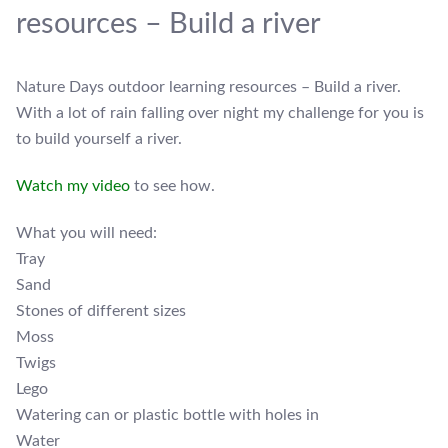
resources – Build a river
Nature Days outdoor learning resources – Build a river.
With a lot of rain falling over night my challenge for you is
to build yourself a river.
Watch my video
to see how.
What you will need:
Tray
Sand
Stones of different sizes
Moss
Twigs
Lego
Watering can or plastic bottle with holes in
Water