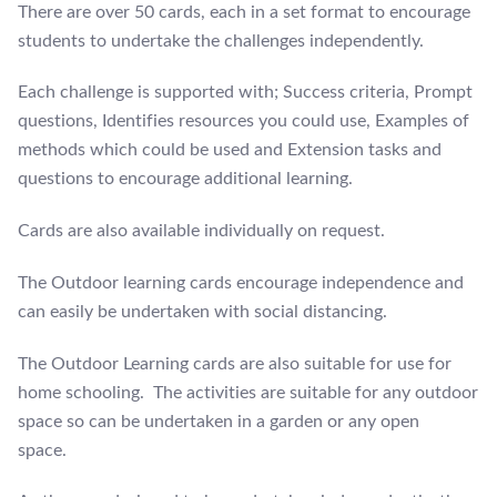
There are over 50 cards, each in a set format to encourage
students to undertake the challenges independently.
Each challenge is supported with; Success criteria, Prompt
questions, Identifies resources you could use, Examples of
methods which could be used and Extension tasks and
questions to encourage additional learning.
Cards are also available individually on request.
The Outdoor learning cards encourage independence and
can easily be undertaken with social distancing.
The Outdoor Learning cards are also suitable for use for
home schooling. The activities are suitable for any outdoor
space so can be undertaken in a garden or any open
space.