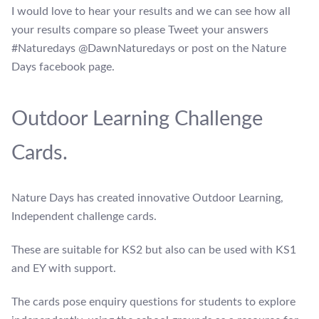
I would love to hear your results and we can see how all
your results compare so please Tweet your answers
#Naturedays @DawnNaturedays or post on the Nature
Days facebook page.
Outdoor Learning Challenge
Cards.
Nature Days has created innovative Outdoor Learning,
Independent challenge cards.
These are suitable for KS2 but also can be used with KS1
and EY with support.
The cards pose enquiry questions for students to explore