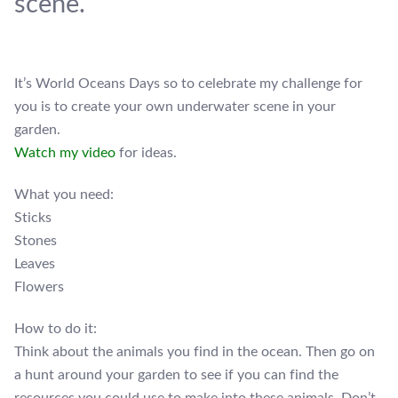
scene.
It’s World Oceans Days so to celebrate my challenge for
you is to create your own underwater scene in your
garden.
Watch my video
for ideas.
What you need:
Sticks
Stones
Leaves
Flowers
How to do it:
Think about the animals you find in the ocean. Then go on
a hunt around your garden to see if you can find the
resources you could use to make into these animals. Don’t