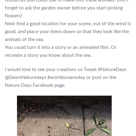
forget to ask the garden owner before you start picking
flowers!
Next find a good location for your scene, out of the wind is
good, and place your items down so that they look like the
animals of the sea.
You could turn it into a story or an animated film. Or
recreate a story you know about the sea.
I would love to see your creations so Tweet #NatureDays
@DawnNaturedays #worldoceansday or post on the
Nature Days Facebook page.