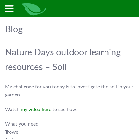
Blog
Nature Days outdoor learning
resources – Soil
My challenge for you today is to investigate the soil in your
garden.
Watch
my video here
to see how.
What you need:
Trowel