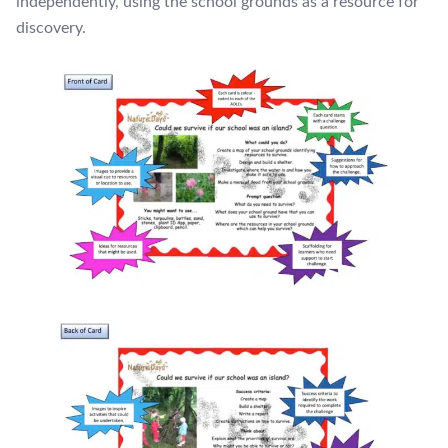
independently, using the school grounds as a resource for
discovery.