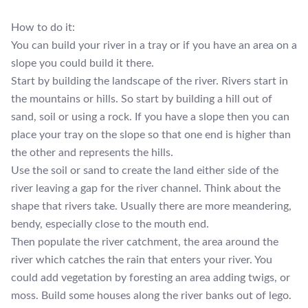
How to do it:
You can build your river in a tray or if you have an area on a
slope you could build it there.
Start by building the landscape of the river. Rivers start in
the mountains or hills. So start by building a hill out of
sand, soil or using a rock. If you have a slope then you can
place your tray on the slope so that one end is higher than
the other and represents the hills.
Use the soil or sand to create the land either side of the
river leaving a gap for the river channel. Think about the
shape that rivers take. Usually there are more meandering,
bendy, especially close to the mouth end.
Then populate the river catchment, the area around the
river which catches the rain that enters your river. You
could add vegetation by foresting an area adding twigs, or
moss. Build some houses along the river banks out of lego.