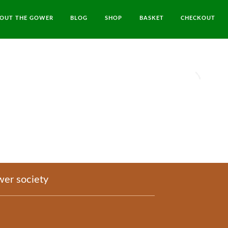
OUT THE GOWER
BLOG
SHOP
BASKET
CHECKOUT
er society