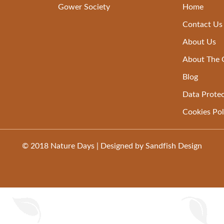
Gower Society
Home
Contact Us
About Us
About The
Blog
Data Protec
Cookies Pol
© 2018
Nature Days
| Designed by
Sandfish Design