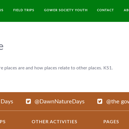
US
FIELD TRIPS
GOWER SOCIETY YOUTH
CONTACT
AB
e
 places are and how places relate to other places. KS1.
 Days
@DawnNatureDays
@the gow
IPS
OTHER ACTIVITIES
PAGES