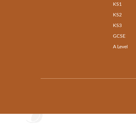
KS1
KS2
KS3
GCSE
A Level