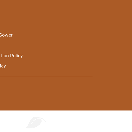
 Gower
tion Policy
icy