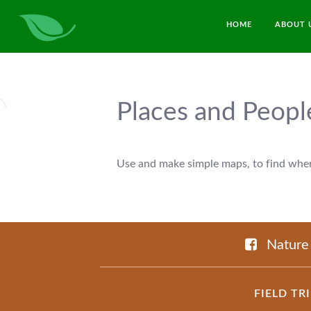
HOME
ABOUT 
Places and Peopl
Use and make simple maps, to find where
Nature
FIELD TR